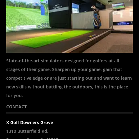
State-of-the-art simulators designed for golfers at all
stages of their game. Sharpen up your game, gain that
competitive edge or are just starting out and want to learn
new skills without battling the outdoors, this is the place
for you.
CONTACT
X Golf Downers Grove
1310 Butterfield Rd.,