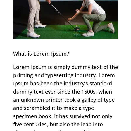
What is Lorem Ipsum?
Lorem Ipsum is simply dummy text of the
printing and typesetting industry. Lorem
Ipsum has been the industry’s standard
dummy text ever since the 1500s, when
an unknown printer took a galley of type
and scrambled it to make a type
specimen book. It has survived not only
five centuries, but also the leap into