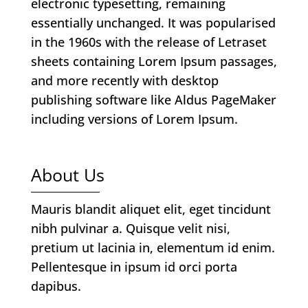
electronic typesetting, remaining
essentially unchanged. It was popularised
in the 1960s with the release of Letraset
sheets containing Lorem Ipsum passages,
and more recently with desktop
publishing software like Aldus PageMaker
including versions of Lorem Ipsum.
About Us
Mauris blandit aliquet elit, eget tincidunt
nibh pulvinar a. Quisque velit nisi,
pretium ut lacinia in, elementum id enim.
Pellentesque in ipsum id orci porta
dapibus.