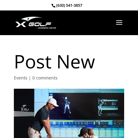
(630) 541-3857
Post New
Events
|
0 comments