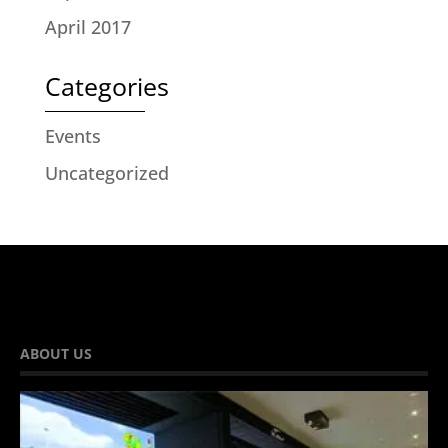
April 2017
Categories
Events
Uncategorized
ABOUT US