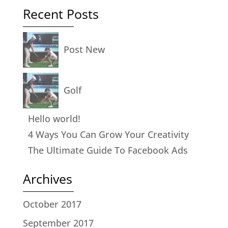
Recent Posts
Post New
Golf
Hello world!
4 Ways You Can Grow Your Creativity
The Ultimate Guide To Facebook Ads
Archives
October 2017
September 2017