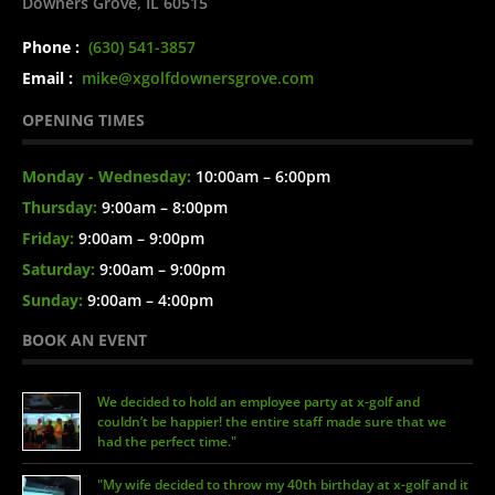
Downers Grove, IL 60515
Phone :
(630) 541-3857
Email :
mike@xgolfdownersgrove.com
OPENING TIMES
Monday - Wednesday:
10:00am – 6:00pm
Thursday:
9:00am – 8:00pm
Friday:
9:00am – 9:00pm
Saturday:
9:00am – 9:00pm
Sunday:
9:00am – 4:00pm
BOOK AN EVENT
We decided to hold an employee party at x-golf and
couldn’t be happier! the entire staff made sure that we
had the perfect time."
"My wife decided to throw my 40th birthday at x-golf and it