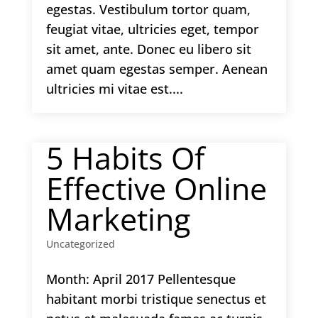
egestas. Vestibulum tortor quam,
feugiat vitae, ultricies eget, tempor
sit amet, ante. Donec eu libero sit
amet quam egestas semper. Aenean
ultricies mi vitae est....
5 Habits Of
Effective Online
Marketing
Uncategorized
Month: April 2017 Pellentesque
habitant morbi tristique senectus et