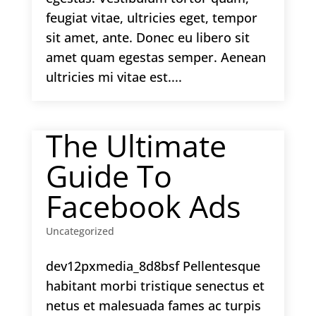
feugiat vitae, ultricies eget, tempor
sit amet, ante. Donec eu libero sit
amet quam egestas semper. Aenean
ultricies mi vitae est....
The Ultimate
Guide To
Facebook Ads
Uncategorized
dev12pxmedia_8d8bsf Pellentesque
habitant morbi tristique senectus et
netus et malesuada fames ac turpis