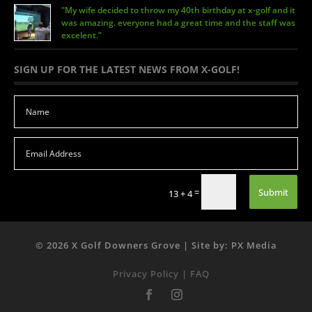
"My wife decided to throw my 40th birthday at x-golf and it
was amazing. everyone had a great time and the staff was
excelent.”
SIGN UP FOR THE LATEST NEWS FROM X-GOLF!
Submit
=
13 + 4
© 2026 X Golf Downers Grove | Site by: PX Media
Privacy Policy
|
FAQ