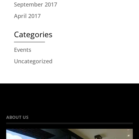
September 2017
April 2017
Categories
Events
Uncategorized
ABOUT US