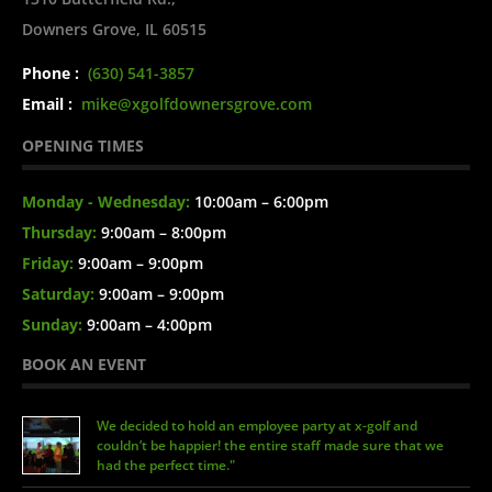
Downers Grove, IL 60515
Phone :
(630) 541-3857
Email :
mike@xgolfdownersgrove.com
OPENING TIMES
Monday - Wednesday:
10:00am – 6:00pm
Thursday:
9:00am – 8:00pm
Friday:
9:00am – 9:00pm
Saturday:
9:00am – 9:00pm
Sunday:
9:00am – 4:00pm
BOOK AN EVENT
We decided to hold an employee party at x-golf and
couldn’t be happier! the entire staff made sure that we
had the perfect time."