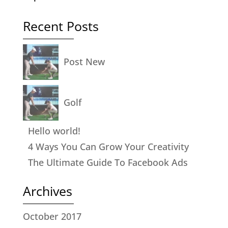
Recent Posts
Post New
Golf
Hello world!
4 Ways You Can Grow Your Creativity
The Ultimate Guide To Facebook Ads
Archives
October 2017