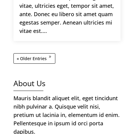
vitae, ultricies eget, tempor sit amet,
ante. Donec eu libero sit amet quam
egestas semper. Aenean ultricies mi
vitae est....
« Older Entries
About Us
Mauris blandit aliquet elit, eget tincidunt
nibh pulvinar a. Quisque velit nisi,
pretium ut lacinia in, elementum id enim.
Pellentesque in ipsum id orci porta
dapibus.