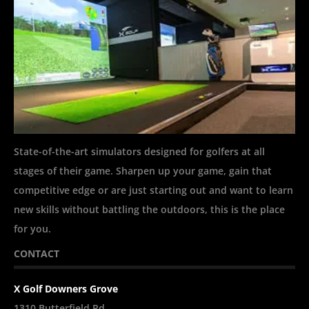
State-of-the-art simulators designed for golfers at all
stages of their game. Sharpen up your game, gain that
competitive edge or are just starting out and want to learn
new skills without battling the outdoors, this is the place
for you.
CONTACT
X Golf Downers Grove
1310 Butterfield Rd.,