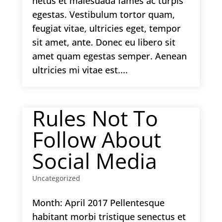
netus et malesuada fames ac turpis
egestas. Vestibulum tortor quam,
feugiat vitae, ultricies eget, tempor
sit amet, ante. Donec eu libero sit
amet quam egestas semper. Aenean
ultricies mi vitae est....
Rules Not To
Follow About
Social Media
Uncategorized
Month: April 2017 Pellentesque
habitant morbi tristique senectus et