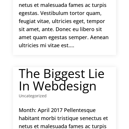
netus et malesuada fames ac turpis
egestas. Vestibulum tortor quam,
feugiat vitae, ultricies eget, tempor
sit amet, ante. Donec eu libero sit
amet quam egestas semper. Aenean
ultricies mi vitae est....
The Biggest Lie
In Webdesign
Uncategorized
Month: April 2017 Pellentesque
habitant morbi tristique senectus et
netus et malesuada fames ac turpis