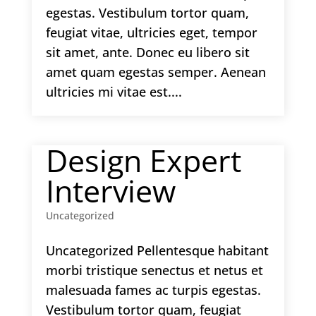
egestas. Vestibulum tortor quam,
feugiat vitae, ultricies eget, tempor
sit amet, ante. Donec eu libero sit
amet quam egestas semper. Aenean
ultricies mi vitae est....
Design Expert
Interview
Uncategorized
Uncategorized Pellentesque habitant
morbi tristique senectus et netus et
malesuada fames ac turpis egestas.
Vestibulum tortor quam, feugiat