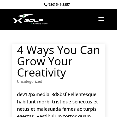
(630) 541-3857
4 Ways You Can
Grow Your
Creativity
Uncategorized
dev12pxmedia_8d8bsf Pellentesque
habitant morbi tristique senectus et
netus et malesuada fames ac turpis
egestas. Vestibulum tortor quam,